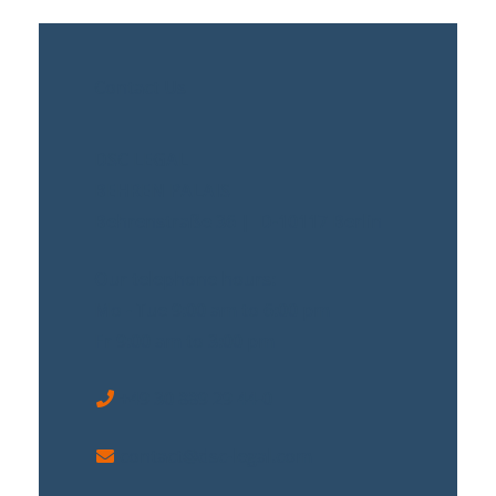
Contact Us
DSC LEGAL
BEHREN PALAIS
Behrenstraße 36 | D-10117 Berlin
Our telephone hours:
Mo - Tue 9:00 am to 6:00 pm
Fr 9:00 am to 3:00 pm
+49 30 889 29 44-0
contact@dsc-legal.com