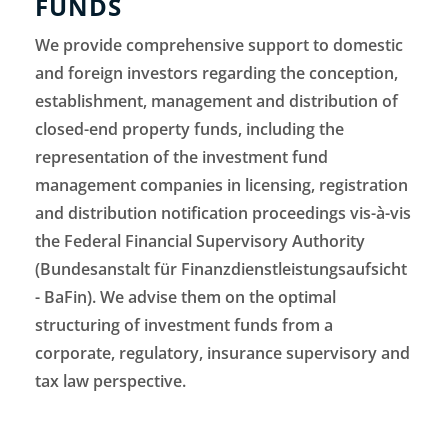
FUNDS
We provide comprehensive support to domestic
and foreign investors regarding the conception,
establishment, management and distribution of
closed-end property funds, including the
representation of the investment fund
management companies in licensing, registration
and distribution notification proceedings vis-à-vis
the Federal Financial Supervisory Authority
(Bundesanstalt für Finanzdienstleistungsaufsicht
- BaFin). We advise them on the optimal
structuring of investment funds from a
corporate, regulatory, insurance supervisory and
tax law perspective.