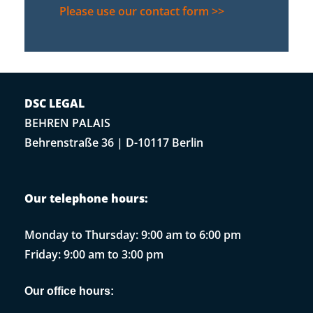
Please use our contact form >>
DSC LEGAL
BEHREN PALAIS
Behrenstraße 36 | D-10117 Berlin
Our telephone hours:
Monday to Thursday: 9:00 am to 6:00 pm
Friday: 9:00 am to 3:00 pm
Our office hours: