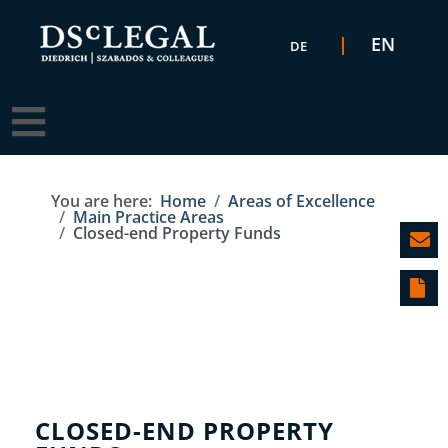
Select your language
EN
DE
You are here:
Home
Areas of Excellence
Main Practice Areas
Closed-end Property Funds
CLOSED-END PROPERTY