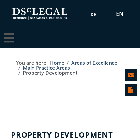
Select your language
EN
DE
You are here:
Home
Areas of Excellence
Main Practice Areas
Property Development
PROPERTY DEVELOPMENT