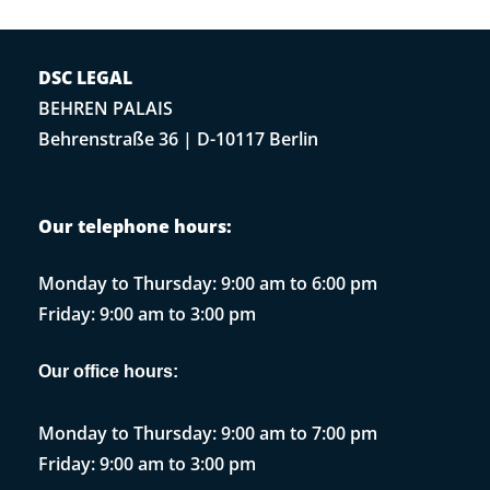
DSC LEGAL
BEHREN PALAIS
Behrenstraße 36 | D-10117 Berlin
Our telephone hours:
Monday to Thursday: 9:00 am to 6:00 pm
Friday: 9:00 am to 3:00 pm
Our office hours:
Monday to Thursday: 9:00 am to 7:00 pm
Friday: 9:00 am to 3:00 pm