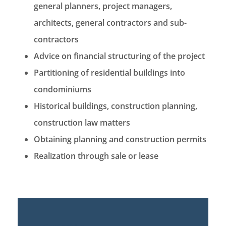
general planners, project managers,
architects, general contractors and sub-
contractors
Advice on financial structuring of the project
Partitioning of residential buildings into
condominiums
Historical buildings, construction planning,
construction law matters
Obtaining planning and construction permits
Realization through sale or lease