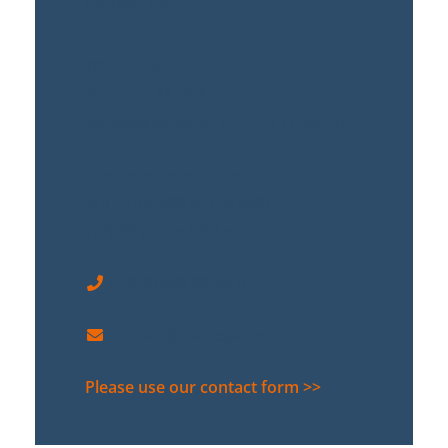
Contact Us
DSC LEGAL
BEHREN PALAIS
Behrenstraße 36 | D-10117 Berlin
Our telephone hours:
Mo - Tue 9:00 am to 6:00 pm
Fr 9:00 am to 3:00 pm
+49 30 889 29 44-0
contact@dsc-legal.com
Please use our contact form >>