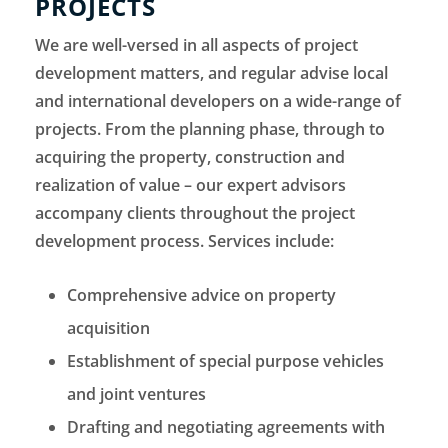
PROJECTS
We are well-versed in all aspects of project
development matters, and regular advise local
and international developers on a wide-range of
projects. From the planning phase, through to
acquiring the property, construction and
realization of value – our expert advisors
accompany clients throughout the project
development process. Services include:
Comprehensive advice on property
acquisition
Establishment of special purpose vehicles
and joint ventures
Drafting and negotiating agreements with