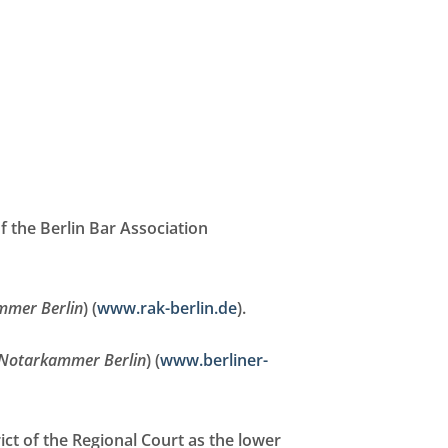
f the Berlin Bar Association
mmer Berlin
) (
www.rak-berlin.de
).
Notarkammer Berlin
) (
www.berliner-
ict of the Regional Court as the lower