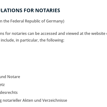
LATIONS FOR NOTARIES
 in the Federal Republic of Germany)
ions for notaries can be accessed and viewed at the websit
 include, in particular, the following:
 und Notare
etz
ndesrechts
 notarieller Akten und Verzeichnisse