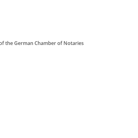
e of the German Chamber of Notaries