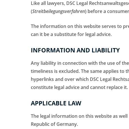
Like all lawyers, DSC Legal Rechtsanwaltsgese
(
Streitbeilegungsverfahren
) before a consumer
The information on this website serves to pr
can it be a substitute for legal advice.
INFORMATION AND LIABILITY
Any liability in connection with the use of th
timeliness is excluded. The same applies to t
hyperlinks and over which DSC Legal Rechtsa
constitute legal advice and cannot replace it.
APPLICABLE LAW
The legal information on this website as well
Republic of Germany.