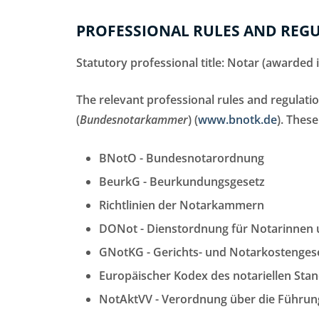
PROFESSIONAL RULES AND REGU
Statutory professional title: Notar (awarded
The relevant professional rules and regulat
(
Bundesnotarkammer
) (
www.bnotk.de
). These
BNotO - Bundesnotarordnung
BeurkG - Beurkundungsgesetz
Richtlinien der Notarkammern
DONot - Dienstordnung für Notarinnen
GNotKG - Gerichts- und Notarkostenges
Europäischer Kodex des notariellen Sta
NotAktVV - Verordnung über die Führung