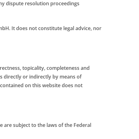
 any dispute resolution proceedings
bH. It does not constitute legal advice, nor
orrectness, topicality, completeness and
s directly or indirectly by means of
contained on this website does not
e are subject to the laws of the Federal