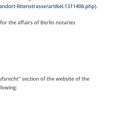
andort-littenstrasse/artikel.1311406.php
).
for the affairs of Berlin notaries
fsrecht" section of the website of the
llowing: