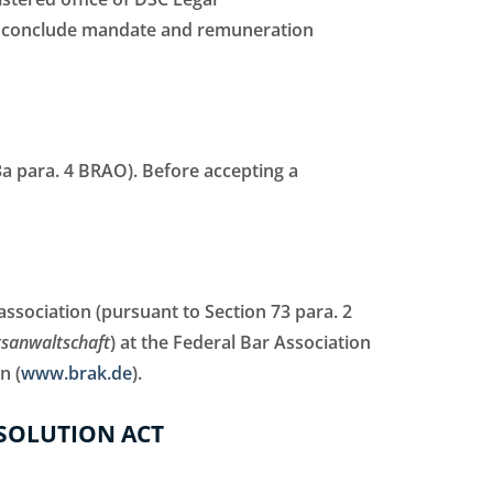
so conclude mandate and remuneration
43a para. 4 BRAO). Before accepting a
association (pursuant to Section 73 para. 2
tsanwaltschaft
) at the Federal Bar Association
n (
www.brak.de
).
SOLUTION ACT