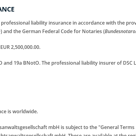
ANCE
 professional liability insurance in accordance with the pr
) and the German Federal Code for Notaries (
Bundesnotaro
EUR 2,500,000.00.
AO and 19a BNotO. The professional liability insurer of DSC
nce is worldwide.
tsanwaltsgesellschaft mbH is subject to the "General Term
sanwaltsgesellschaft mbH. These are available at the regi