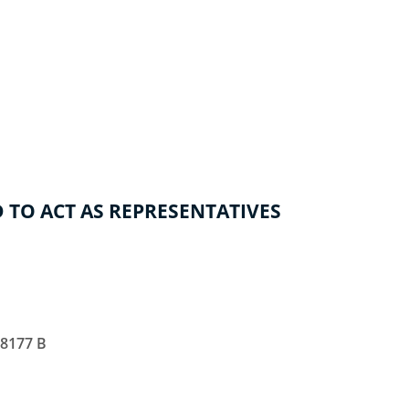
 TO ACT AS REPRESENTATIVES
28177 B