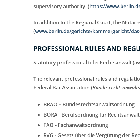
supervisory authority (
https://www.berlin.de
In addition to the Regional Court, the Notaries
(
www.berlin.de/gerichte/kammergericht/das-
PROFESSIONAL RULES AND REG
Statutory professional title: Rechtsanwalt (
The relevant professional rules and regulati
Federal Bar Association (
Bundesrechtsanwal
BRAO – Bundesrechtsanwaltsordnung
BORA - Berufsordnung für Rechtsanwält
FAO - Fachanwaltsordnung
RVG - Gesetz über die Vergütung der Re