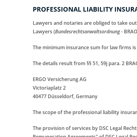
PROFESSIONAL LIABILITY INSUR
Lawyers and notaries are obliged to take out
Lawyers (
Bundesrechtsanwaltsordnung
- BRAO
The minimum insurance sum for law firms is 
The details result from §§ 51, 59j para. 2 BR
ERGO Versicherung AG
Victoriaplatz 2
40477 Düsseldorf, Germany
The scope of the professional liability insura
The provision of services by DSC Legal Rech
Remuneration Agreements" of DSC Legal Recht