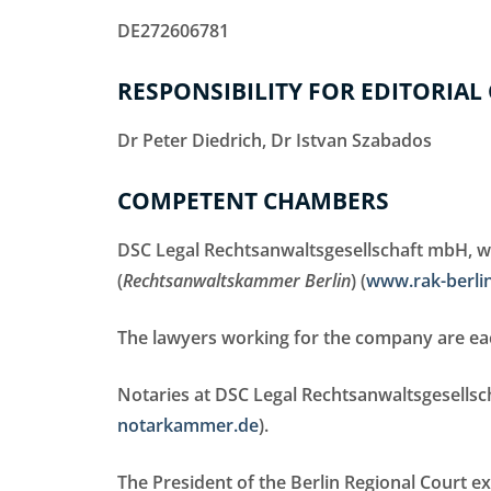
DE272606781
RESPONSIBILITY FOR EDITORIAL
Dr Peter Diedrich, Dr Istvan Szabados
COMPETENT CHAMBERS
DSC Legal Rechtsanwaltsgesellschaft mbH, whi
(
Rechtsanwaltskammer Berlin
) (
www.rak-berli
The lawyers working for the company are eac
Notaries at DSC Legal Rechtsanwaltsgesells
notarkammer.de
).
The President of the Berlin Regional Court ex