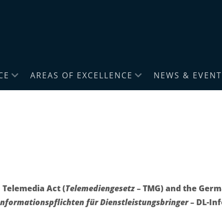
CE
AREAS OF EXCELLENCE
NEWS & EVENT
 Telemedia Act (
Telemediengesetz
– TMG) and the Germa
nformationspflichten für Dienstleistungsbringer
– DL-In