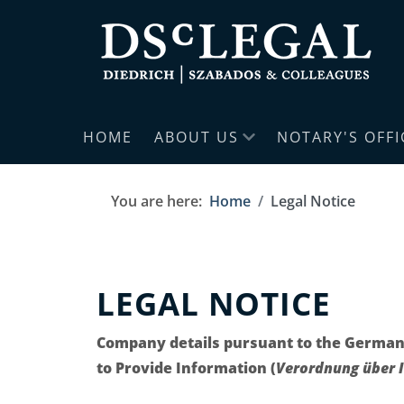
HOME
ABOUT US
NOTARY'S OFFI
You are here:
Home
Legal Notice
LEGAL NOTICE
Company details pursuant to the German
to Provide Information (
Verordnung über I