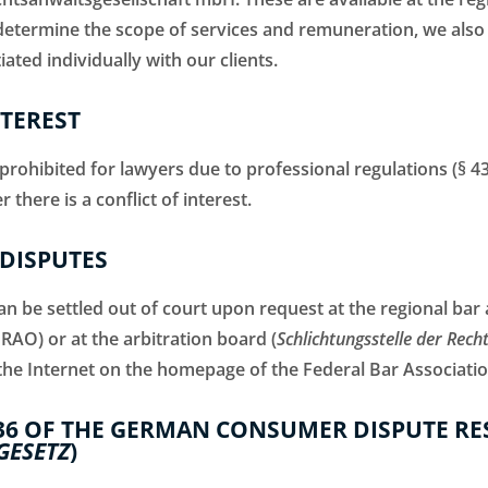
 determine the scope of services and remuneration, we al
ated individually with our clients.
NTEREST
s prohibited for lawyers due to professional regulations (§ 
here is a conflict of interest.
DISPUTES
n be settled out of court upon request at the regional bar 
BRAO) or at the arbitration board (
Schlichtungsstelle der Rech
the Internet on the homepage of the Federal Bar Associatio
36 OF THE GERMAN CONSUMER DISPUTE RE
GESETZ
)