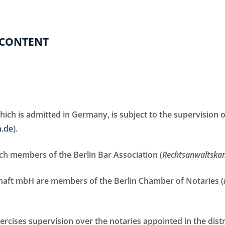
 CONTENT
ch is admitted in Germany, is subject to the supervision o
n.de
).
h members of the Berlin Bar Association (
Rechtsanwaltska
chaft mbH are members of the Berlin Chamber of Notaries (
ercises supervision over the notaries appointed in the distr