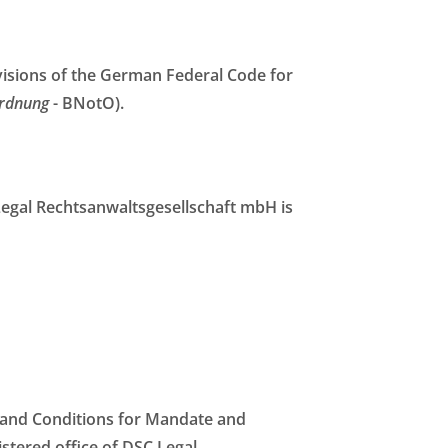
ovisions of the German Federal Code for
rdnung
- BNotO).
 Legal Rechtsanwaltsgesellschaft mbH is
s and Conditions for Mandate and
stered office of DSC Legal