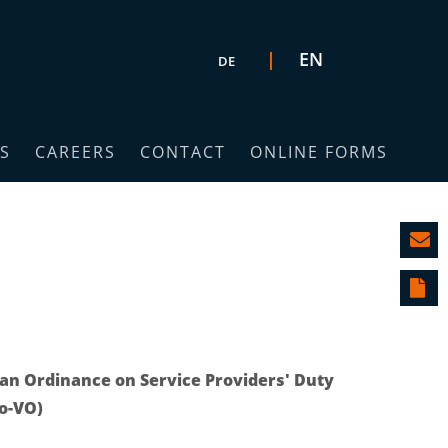
Select your language
EN
DE
S
CAREERS
CONTACT
ONLINE FORMS
n Ordinance on Service Providers' Duty
fo-VO)