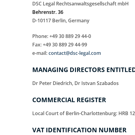
DSC Legal Rechtsanwaltsgesellschaft mbH
Behrenstr. 36
D-10117 Berlin, Germany
Phone: +49 30 889 29 44-0
Fax: +49 30 889 29 44-99
e-mail:
contact@dsc-legal.com
MANAGING DIRECTORS ENTITLED
Dr Peter Diedrich, Dr Istvan Szabados
COMMERCIAL REGISTER
Local Court of Berlin-Charlottenburg: HRB 1
VAT IDENTIFICATION NUMBER