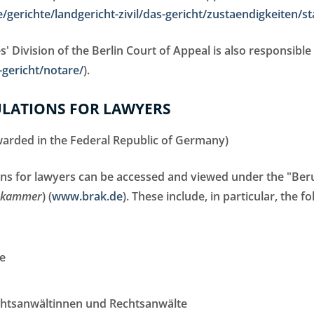
/gerichte/landgericht-zivil/das-gericht/zustaendigkeiten/st
' Division of the Berlin Court of Appeal is also responsible 
gericht/notare/
).
ULATIONS FOR LAWYERS
awarded in the Federal Republic of Germany)
ons for lawyers can be accessed and viewed under the "Beru
tskammer
) (
www.brak.de
). These include, in particular, the fo
e
chtsanwältinnen und Rechtsanwälte