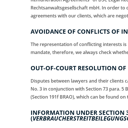
Rechtsanwaltsgesellschaft mbH. In order to
agreements with our clients, which are negoti
AVOIDANCE OF CONFLICTS OF I
The representation of conflicting interests i
mandate, therefore, we always check whether t
OUT-OF-COURT RESOLUTION OF 
Disputes between lawyers and their clients ca
No. 3 in conjunction with Section 73 para. 5 
(Section 191f BRAO), which can be found on 
INFORMATION UNDER SECTION 
(
VERBRAUCHERSTREITBEILEGUNGS