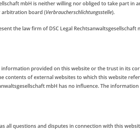
llschaft mbH is neither willing nor obliged to take part in
 arbitration board (
Verbraucherschlichtungsstelle
).
esent the law firm of DSC Legal Rechtsanwaltsgesellschaft m
e information provided on this website or the trust in its c
he contents of external websites to which this website refer
nwaltsgesellschaft mbH has no influence. The information 
 as all questions and disputes in connection with this websit