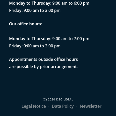
Monday to Thursday: 9:00 am to 6:00 pm
Friday: 9:00 am to 3:00 pm
Our office hours:
Monday to Thursday: 9:00 am to 7:00 pm
Friday: 9:00 am to 3:00 pm
Appointments outside office hours
are possible by prior arrangement.
(C) 2020 DSC LEGAL
Legal Notice
Data Policy
Newsletter