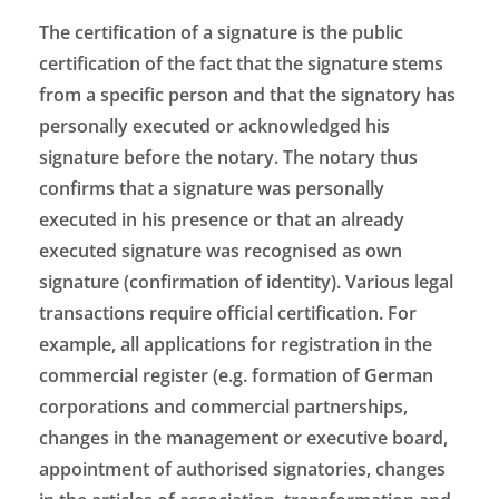
The certification of a signature is the public
certification of the fact that the signature stems
from a specific person and that the signatory has
personally executed or acknowledged his
signature before the notary. The notary thus
confirms that a signature was personally
executed in his presence or that an already
executed signature was recognised as own
signature (confirmation of identity). Various legal
transactions require official certification. For
example, all applications for registration in the
commercial register (e.g. formation of German
corporations and commercial partnerships,
changes in the management or executive board,
appointment of authorised signatories, changes