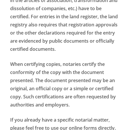
in the articles of association, transformation and
dissolution of companies, etc.) have to be
certified. For entries in the land register, the land
registry also requires that registration approvals
or the other declarations required for the entry
are evidenced by public documents or officially
certified documents.
When certifying copies, notaries certify the
conformity of the copy with the document
presented. The document presented may be an
original, an official copy or a simple or certified
copy. Such certifications are often requested by
authorities and employers.
If you already have a specific notarial matter,
please feel free to use our online forms directly.