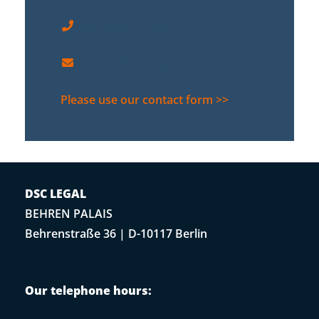
+49 30 889 29 44-0
contact@dsc-legal.com
Please use our contact form >>
DSC LEGAL
BEHREN PALAIS
Behrenstraße 36 | D-10117 Berlin
Our telephone hours: