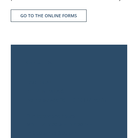
GO TO THE ONLINE FORMS
Contact Us
DSC LEGAL
BEHREN PALAIS
Behrenstraße 36 | D-10117 Berlin
Our telephone hours:
Mo - Tue 9:00 am to 6:00 pm
Fr 9:00 am to 3:00 pm