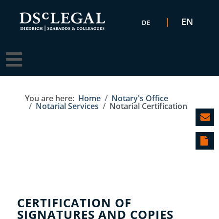
Select your language
EN
DE
You are here:
Home
Notary's Office
Notarial Services
Notarial Certification
CERTIFICATION OF
SIGNATURES AND COPIES