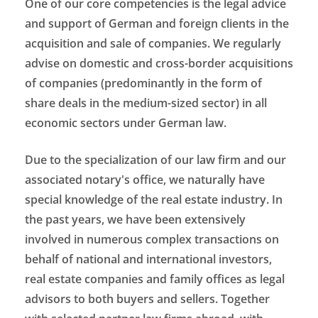
One of our core competencies is the legal advice
and support of German and foreign clients in the
acquisition and sale of companies. We regularly
advise on domestic and cross-border acquisitions
of companies (predominantly in the form of
share deals in the medium-sized sector) in all
economic sectors under German law.
Due to the specialization of our law firm and our
associated notary's office, we naturally have
special knowledge of the real estate industry. In
the past years, we have been extensively
involved in numerous complex transactions on
behalf of national and international investors,
real estate companies and family offices as legal
advisors to both buyers and sellers. Together