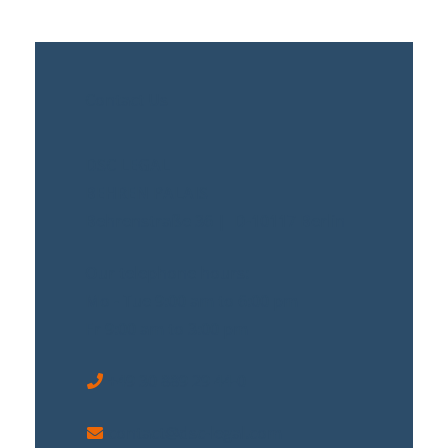
Contact Us
DSC LEGAL
BEHREN PALAIS
Behrenstraße 36 | D-10117 Berlin
Our telephone hours:
Mo - Tue 9:00 am to 6:00 pm
Fr 9:00 am to 3:00 pm
+49 30 889 29 44-0
contact@dsc-legal.com