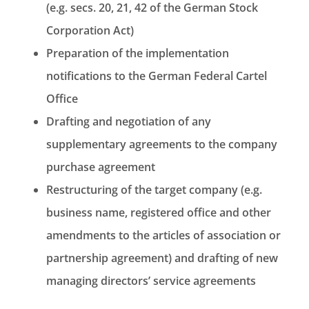
(e.g. secs. 20, 21, 42 of the German Stock
Corporation Act)
Preparation of the implementation
notifications to the German Federal Cartel
Office
Drafting and negotiation of any
supplementary agreements to the company
purchase agreement
Restructuring of the target company (e.g.
business name, registered office and other
amendments to the articles of association or
partnership agreement) and drafting of new
managing directors’ service agreements