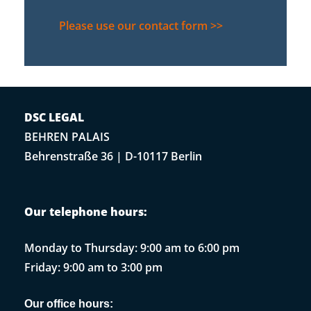
Please use our contact form >>
DSC LEGAL
BEHREN PALAIS
Behrenstraße 36 | D-10117 Berlin
Our telephone hours:
Monday to Thursday: 9:00 am to 6:00 pm
Friday: 9:00 am to 3:00 pm
Our office hours: