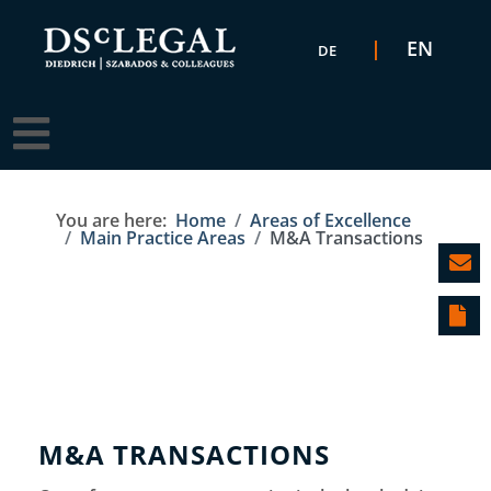
Select your language
EN
DE
You are here:
Home
Areas of Excellence
Main Practice Areas
M&A Transactions
M&A TRANSACTIONS