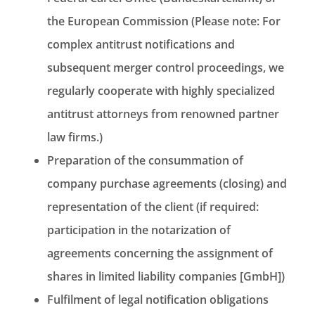
the European Commission (Please note: For
complex antitrust notifications and
subsequent merger control proceedings, we
regularly cooperate with highly specialized
antitrust attorneys from renowned partner
law firms.)
Preparation of the consummation of
company purchase agreements (closing) and
representation of the client (if required:
participation in the notarization of
agreements concerning the assignment of
shares in limited liability companies [GmbH])
Fulfilment of legal notification obligations