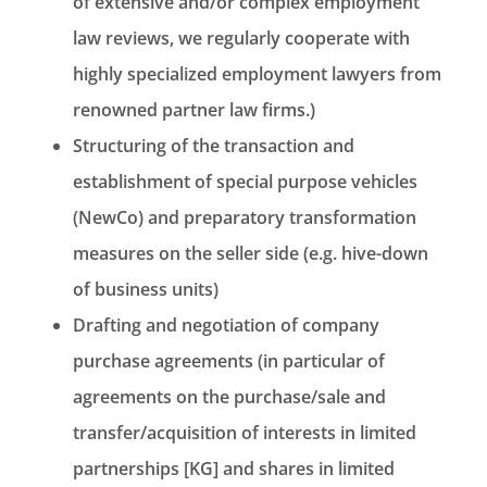
of extensive and/or complex employment
law reviews, we regularly cooperate with
highly specialized employment lawyers from
renowned partner law firms.)
Structuring of the transaction and
establishment of special purpose vehicles
(NewCo) and preparatory transformation
measures on the seller side (e.g. hive-down
of business units)
Drafting and negotiation of company
purchase agreements (in particular of
agreements on the purchase/sale and
transfer/acquisition of interests in limited
partnerships [KG] and shares in limited