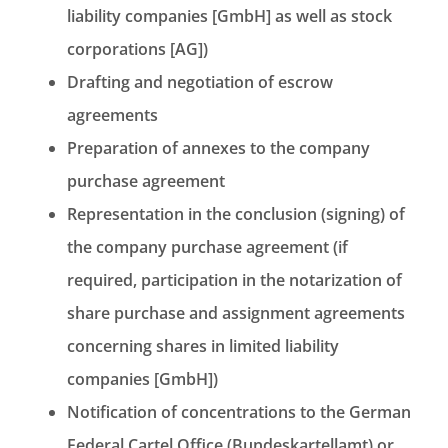
liability companies [GmbH] as well as stock
corporations [AG])
Drafting and negotiation of escrow
agreements
Preparation of annexes to the company
purchase agreement
Representation in the conclusion (signing) of
the company purchase agreement (if
required, participation in the notarization of
share purchase and assignment agreements
concerning shares in limited liability
companies [GmbH])
Notification of concentrations to the German
Federal Cartel Office (Bundeskartellamt) or