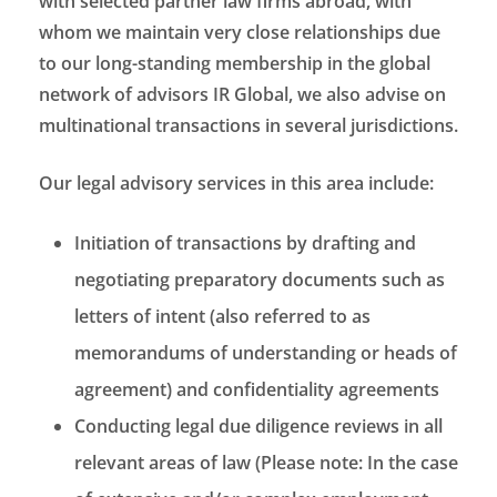
with selected partner law firms abroad, with
whom we maintain very close relationships due
to our long-standing membership in the global
network of advisors IR Global, we also advise on
multinational transactions in several jurisdictions.
Our legal advisory services in this area include:
Initiation of transactions by drafting and
negotiating preparatory documents such as
letters of intent (also referred to as
memorandums of understanding or heads of
agreement) and confidentiality agreements
Conducting legal due diligence reviews in all
relevant areas of law (Please note: In the case