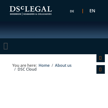
Select your language
EN
DE
C
You are here:
Home
About us
DSC Cloud