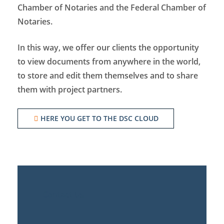
Chamber of Notaries and the Federal Chamber of
Notaries.
In this way, we offer our clients the opportunity
to view documents from anywhere in the world,
to store and edit them themselves and to share
them with project partners.
HERE YOU GET TO THE DSC CLOUD
Contact Us