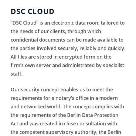
DSC CLOUD
“DSC Cloud” is an electronic data room tailored to
the needs of our clients, through which
confidential documents can be made available to
the parties involved securely, reliably and quickly.
All files are stored in encrypted form on the
firm’s own server and administrated by specialist
staff.
Our security concept enables us to meet the
requirements for a notary’s office in a modern
and networked world. The concept complies with
the requirements of the Berlin Data Protection
Act and was created in close consultation with
the competent supervisory authority, the Berlin