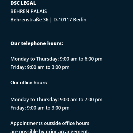
DSC LEGAL
BEHREN PALAIS
Behrenstraße 36 | D-10117 Berlin
Our telephone hours:
Monday to Thursday: 9:00 am to 6:00 pm
Friday: 9:00 am to 3:00 pm
Our office hours:
Monday to Thursday: 9:00 am to 7:00 pm
Friday: 9:00 am to 3:00 pm
Appointments outside office hours
are possible by prior arrangement.