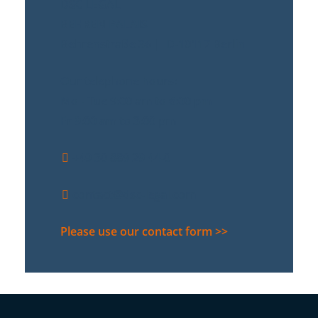
DSC LEGAL
BEHREN PALAIS
Behrenstraße 36 | D-10117 Berlin
Our telephone hours:
Mo - Tue 9:00 am to 6:00 pm
Fr 9:00 am to 3:00 pm
+49 30 889 29 44-0
contact@dsc-legal.com
Please use our contact form >>