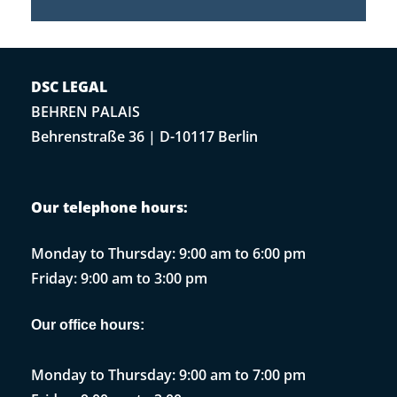
DSC LEGAL
BEHREN PALAIS
Behrenstraße 36 | D-10117 Berlin
Our telephone hours:
Monday to Thursday: 9:00 am to 6:00 pm
Friday: 9:00 am to 3:00 pm
Our office hours:
Monday to Thursday: 9:00 am to 7:00 pm