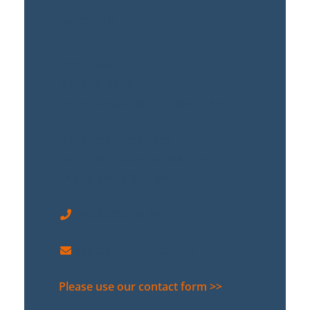
Contact Us
DSC LEGAL
BEHREN PALAIS
Behrenstraße 36 | D-10117 Berlin
Our telephone hours:
Mo - Tue 9:00 am to 6:00 pm
Fr 9:00 am to 3:00 pm
+49 30 889 29 44-0
contact@dsc-legal.com
Please use our contact form >>