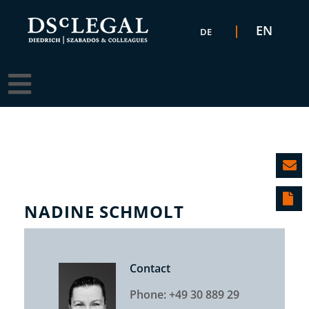
Select your language
EN
DE
NADINE SCHMOLT
Contact
Phone: +49 30 889 29