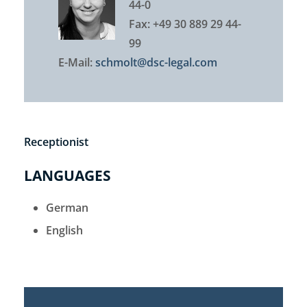
44-0
Fax: +49 30 889 29 44-
99
E-Mail:
schmolt@dsc-legal.com
Receptionist
LANGUAGES
German
English