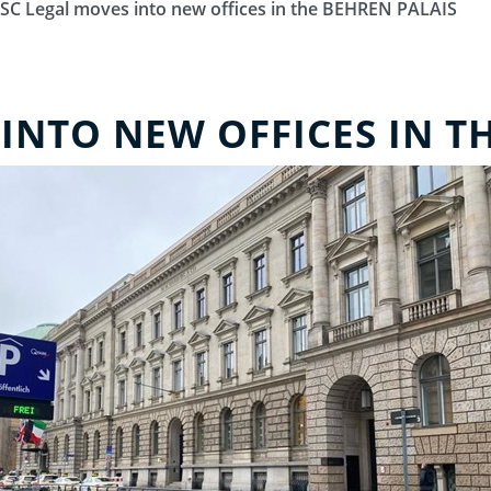
SC Legal moves into new offices in the BEHREN PALAIS
INTO NEW OFFICES IN T