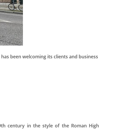
 has been welcoming its clients and business
9th century in the style of the Roman High