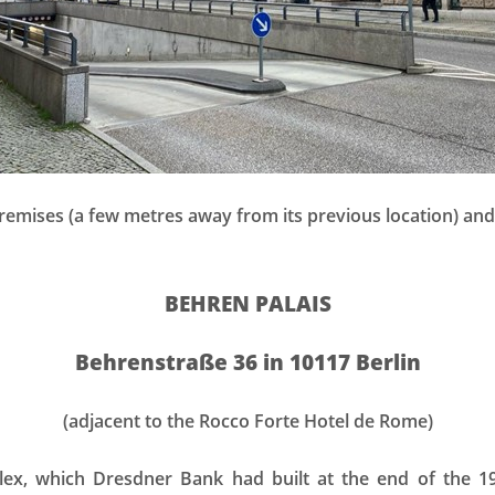
emises (a few metres away from its previous location) and
BEHREN PALAIS
Behrenstraße 36 in 10117 Berlin
(adjacent to the Rocco Forte Hotel de Rome)
lex, which Dresdner Bank had built at the end of the 1