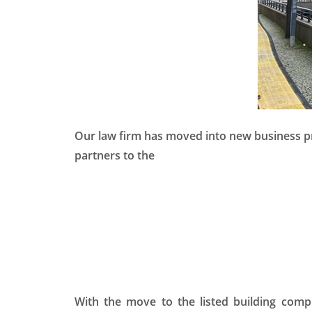
Our law firm has moved into new business pr
partners to the
With the move to the listed building comp