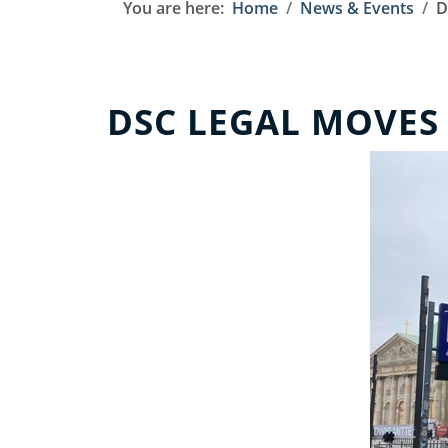
You are here:
Home
News & Events
D
DSC LEGAL MOVES 