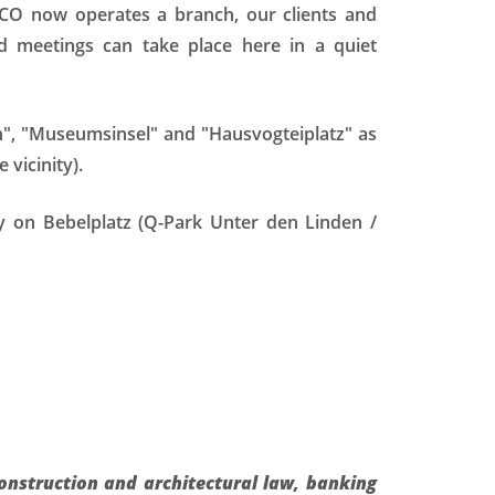
CO now operates a branch, our clients and
 meetings can take place here in a quiet
en", "Museumsinsel" and "Hausvogteiplatz" as
vicinity).
tly on Bebelplatz (Q-Park Unter den Linden /
construction and architectural law, banking