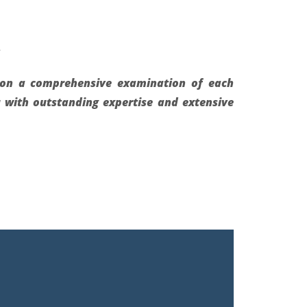
.
d on a comprehensive examination of each
u with outstanding expertise and extensive