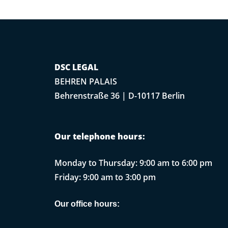
DSC LEGAL
BEHREN PALAIS
Behrenstraße 36 | D-10117 Berlin
Our telephone hours:
Monday to Thursday: 9:00 am to 6:00 pm
Friday: 9:00 am to 3:00 pm
Our office hours: