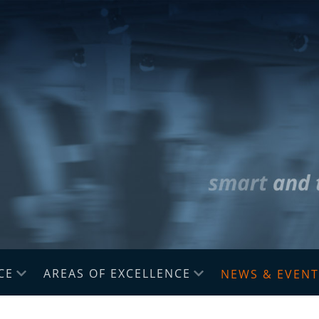
CE
AREAS OF EXCELLENCE
NEWS & EVENT