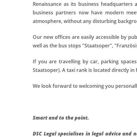
Renaissance as its business headquarters
business partners now have modern meeti
atmosphere, without any disturbing backgro
Our new offices are easily accessible by pu
well as the bus stops "Staatsoper", "Französ
If you are travelling by car, parking space
Staatsoper). A taxi rank is located directly in 
We look forward to welcoming you personally
Smart and to the point.
DSC Legal specialises in legal advice and 