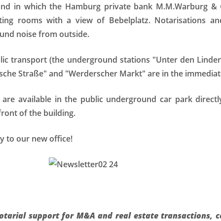
 and in which the Hamburg private bank M.M.Warburg & 
ng rooms with a view of Bebelplatz. Notarisations and
und noise from outside.
blic transport (the underground stations "Unter den Lind
ische Straße" and "Werderscher Markt" are in the immediate 
s are available in the public underground car park direc
front of the building.
 to our new office!
notarial support for M&A and real estate transactions, 