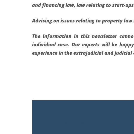
and financing law, law relating to start-ups 
Advising on issues relating to property law 
The information in this newsletter cann
individual case. Our experts will be happ
experience in the extrajudicial and judicia
Contact Us