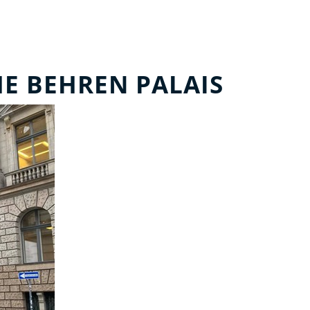
HE BEHREN PALAIS