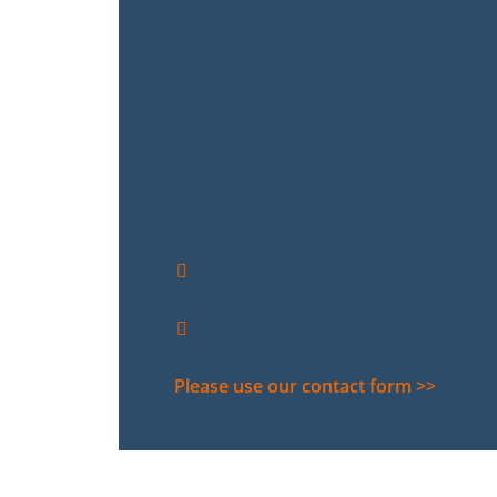
DSC LEGAL
BEHREN PALAIS
Behrenstraße 36 | D-10117 Berlin
Our telephone hours:
Mo - Tue 9:00 am to 6:00 pm
Fr 9:00 am to 3:00 pm
+49 30 889 29 44-0
contact@dsc-legal.com
Please use our contact form >>