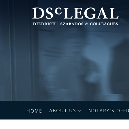
ABOUT US
NOTARY'S OFFI
HOME