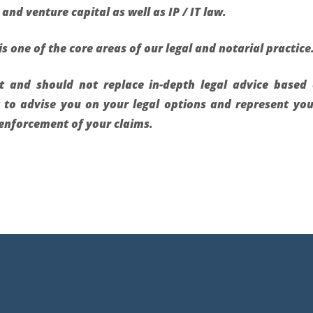
and venture capital as well as IP / IT law.
is one of the core areas of our legal and notarial practice
ot and should not replace in-depth legal advice base
y to advise you on your legal options and represent yo
l enforcement of your claims.