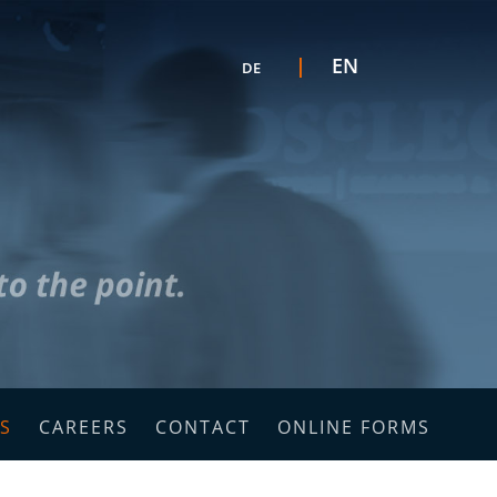
Select your language
EN
DE
C
S
CAREERS
CONTACT
ONLINE FORMS